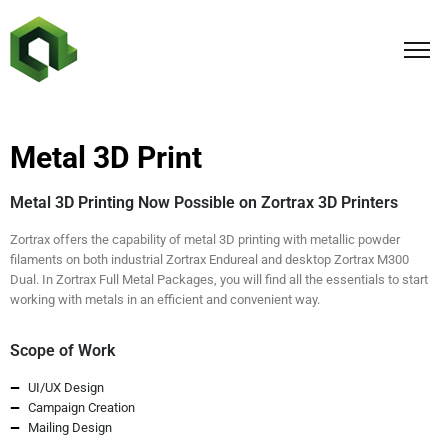
Metal 3D Print
Metal 3D Printing Now Possible on Zortrax 3D Printers
Zortrax offers the capability of metal 3D printing with metallic powder
filaments on both industrial Zortrax Endureal and desktop Zortrax M300
Dual. In Zortrax Full Metal Packages, you will find all the essentials to start
working with metals in an efficient and convenient way.
Scope of Work
UI/UX Design
Campaign Creation
Mailing Design